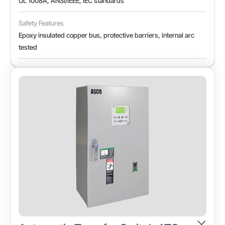
UL 1008A, ANSI/IEEE, IEC standards
Safety Features
Epoxy insulated copper bus, protective barriers, internal arc
tested