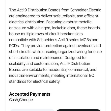
Display
The Acti 9 Distribution Boards from Schneider Electric
Digital LCD
are engineered to deliver safe, reliable, and efficient
electrical distribution. Featuring a robust metallic
Communication
enclosure with a hinged, lockable door, these boards
RS 485 Modbus (optional)
house multiple rows of circuit breaker slots
compatible with Schneider’s Acti 9 series MCBs and
Protection Features
RCDs. They provide protection against overloads and
Overvoltage, undervoltage, harmonic detection, overload
short circuits while ensuring organized wiring for ease
Operating Temperature
of installation and maintenance. Designed for
–10 °C to +55 °C
scalability and customization, Acti 9 Distribution
Boards are suitable for residential, commercial, and
Mounting
industrial environments, meeting international IEC
Panel mounted
standards for electrical safety.
Compliance
Accepted Payments
IEC standards
Cash,Cheque