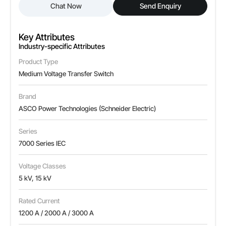
Chat Now
Send Enquiry
Key Attributes
Industry-specific Attributes
Product Type
Medium Voltage Transfer Switch
Brand
ASCO Power Technologies (Schneider Electric)
Series
7000 Series IEC
Voltage Classes
5 kV, 15 kV
Rated Current
1200 A / 2000 A / 3000 A