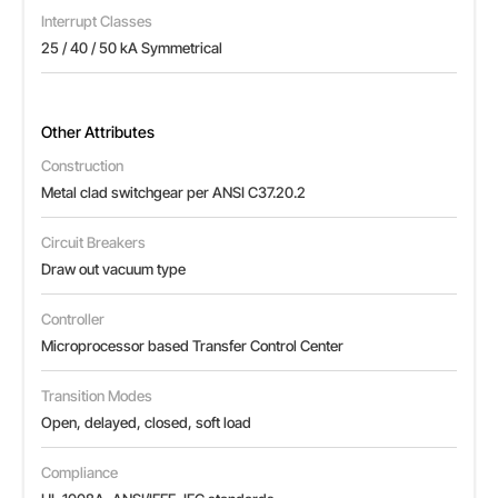
Interrupt Classes
25 / 40 / 50 kA Symmetrical
Other Attributes
Construction
Metal clad switchgear per ANSI C37.20.2
Circuit Breakers
Draw out vacuum type
Controller
Microprocessor based Transfer Control Center
Transition Modes
Open, delayed, closed, soft load
Compliance