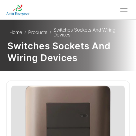
Switches Sockets And Wiring
Home
Products
/
/
Devices
Switches Sockets And
Wiring Devices