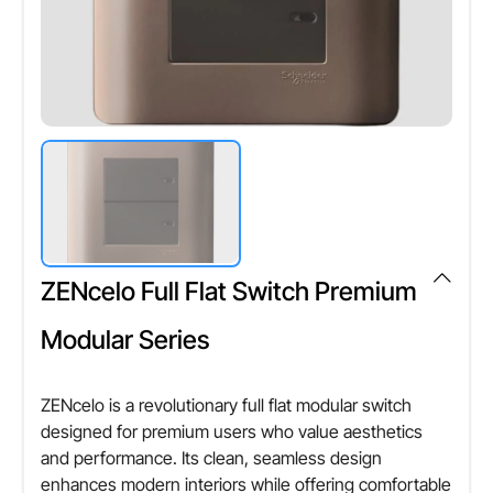
ZENcelo Full Flat Switch Premium
Modular Series
ZENcelo is a revolutionary full flat modular switch
designed for premium users who value aesthetics
and performance. Its clean, seamless design
enhances modern interiors while offering comfortable