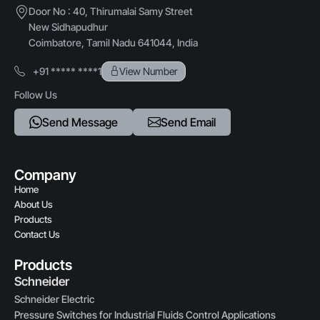
Door No : 40, Thirumalai Samy Street
New Sidhapudhur
Coimbatore, Tamil Nadu 641044, India
+91 ***** ****1
View Number
Follow Us
Send Message
Send Email
Company
Home
About Us
Products
Contact Us
Products
Schneider
Schneider Electric
Pressure Switches for Industrial Fluids Control Applications