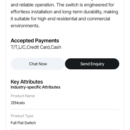
and reliable operation. The switch is engineered for
effortless installation and long-term durability, making
it suitable for high end residential and commercial
environments.
Accepted Payments
T/T,L/C,Credit Card,Cash
Chat Now
Send Enquiry
Key Attributes
Industry-specific Attributes
Product Name
ZENcelo
Product Type
Full Flat Switch