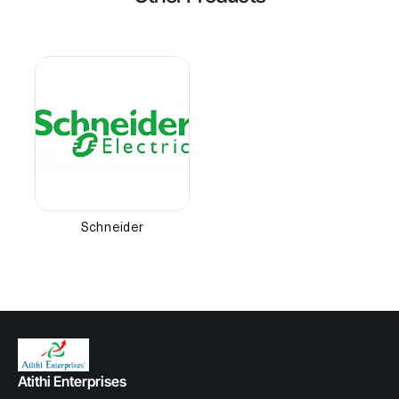
Schneider
Atithi Enterprises