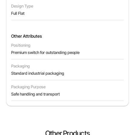
Design Type
Full Flat
Other Attributes
Positioning
Premium switch for outstanding people
Packaging
Standard industrial packaging
Packaging Purpose
Safe handling and transport
Other Products