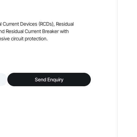
l Current Devices (RCDs), Residual
nd Residual Current Breaker with
ve circuit protection.
Send Enquiry