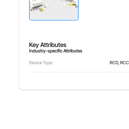
Key Attributes
Industry-specific Attributes
Device Type
RCD, RCC