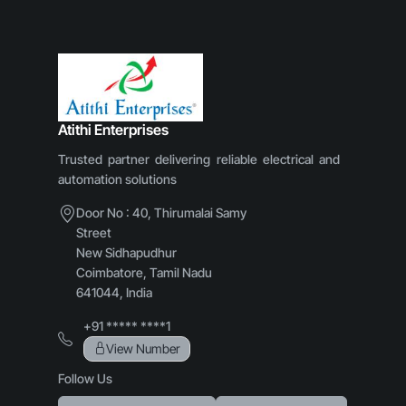
Atithi Enterprises
Trusted partner delivering reliable electrical and
automation solutions
Door No : 40, Thirumalai Samy
Street
New Sidhapudhur
Coimbatore, Tamil Nadu
641044, India
+91 ***** ****1
View Number
Follow Us