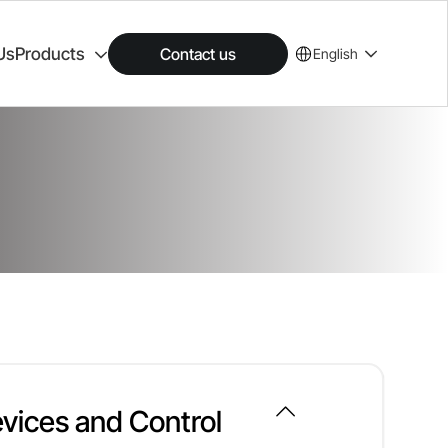
Us
Products
Contact us
English
vices and Control