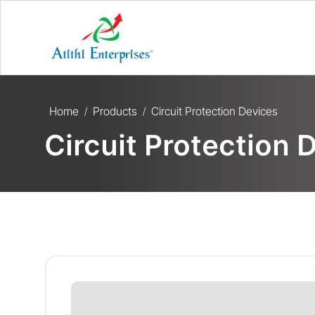
Home
Products
Circuit Protection Devices
/
/
Circuit Protection 