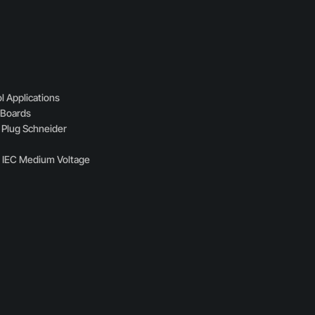
l Applications
n Boards
 Plug Schneider
s IEC Medium Voltage