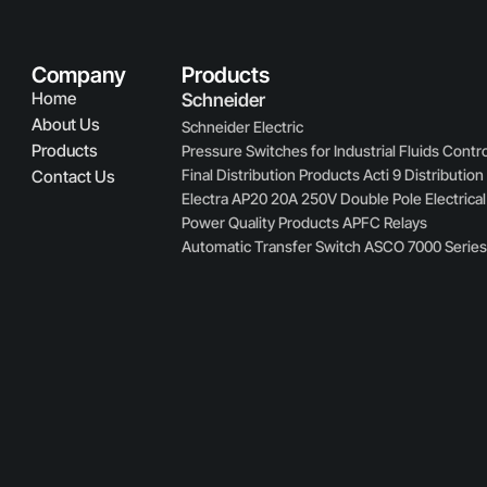
Company
Products
Home
Schneider
About Us
Schneider Electric
Products
Pressure Switches for Industrial Fluids Contro
Final Distribution Products Acti 9 Distributio
Contact Us
Electra AP20 20A 250V Double Pole Electrical
Power Quality Products APFC Relays
Automatic Transfer Switch ASCO 7000 Serie