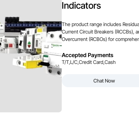
Indicators
The product range includes Residua
Current Circuit Breakers (RCCBs), a
Overcurrent (RCBOs) for comprehensi
Accepted Payments
T/T,L/C,Credit Card,Cash
Chat Now