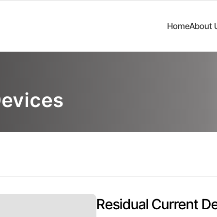
Home
About 
Devices
Residual Current De