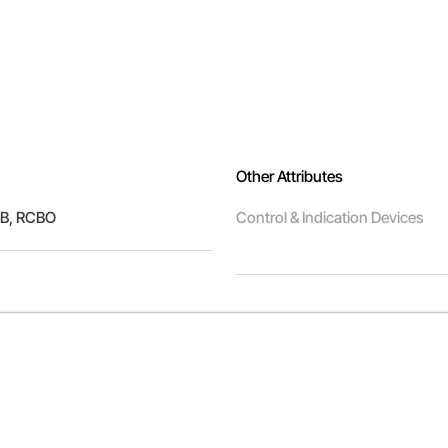
Other Attributes
B, RCBO
Control & Indication Devices