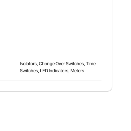
Isolators, Change Over Switches, Time
Switches, LED Indicators, Meters