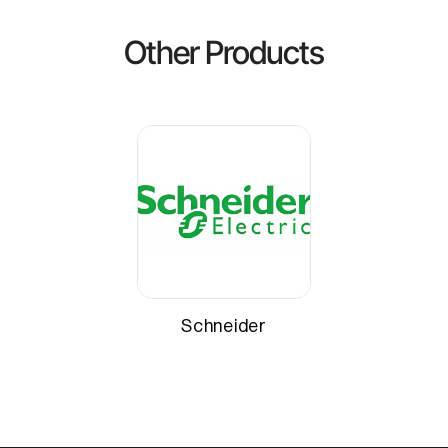
Other Products
Schneider