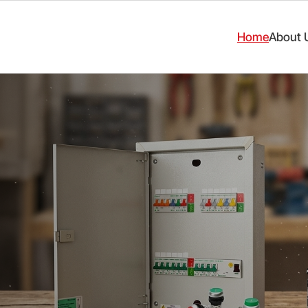
Home
About 