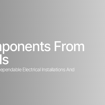
omponents From
ds
pendable Electrical Installations And