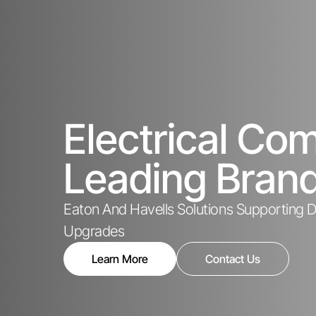
Electrical C
Leading Bran
Eaton And Havells Solutions Supporting De
Upgrades
Learn More
Contact Us