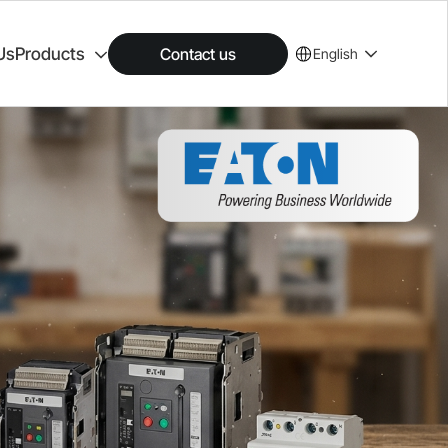
Us
Products
Contact us
English