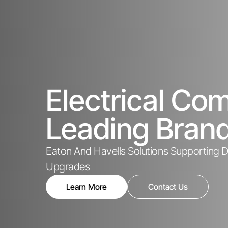
Electrical C
Leading Bran
Eaton And Havells Solutions Supporting De
Upgrades
Learn More
Contact Us