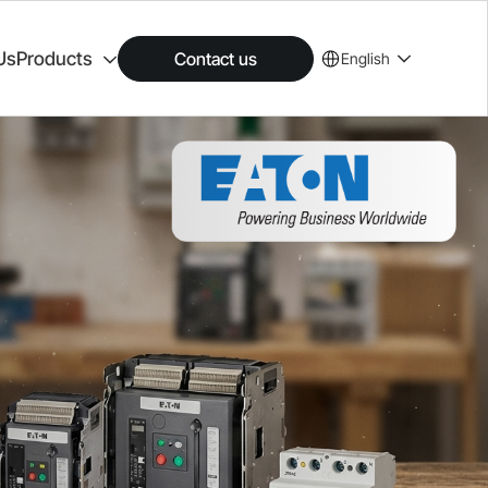
Us
Products
Contact us
English