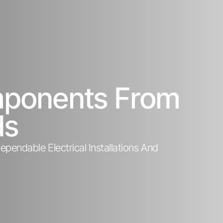
omponents From
ds
pendable Electrical Installations And