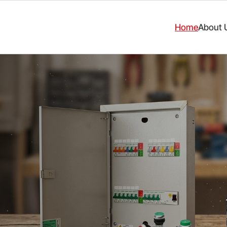
Home
About 